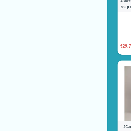
4Care 
snap 
€29.
4Car