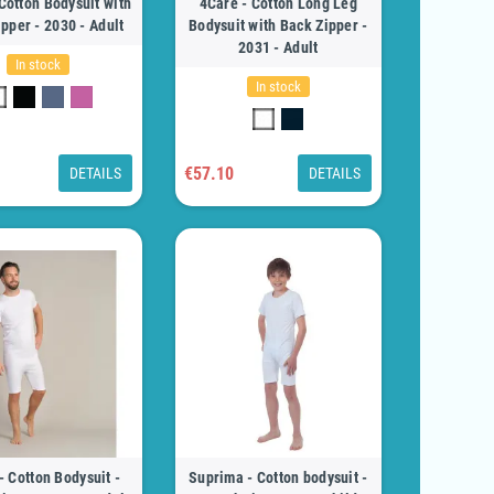
Cotton Bodysuit with
4Care - Cotton Long Leg
pper - 2030 - Adult
Bodysuit with Back Zipper -
2031 - Adult
In stock
In stock
€57.10
DETAILS
DETAILS
- Cotton Bodysuit -
Suprima - Cotton bodysuit -