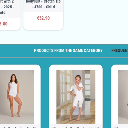
it with 2
bodysuit - Crotch zip
 - 2025 -
- 4700 - Child
hild
€32.90
3.80
PRODUCTS FROM THE SAME CATEGORY
FREQUEN