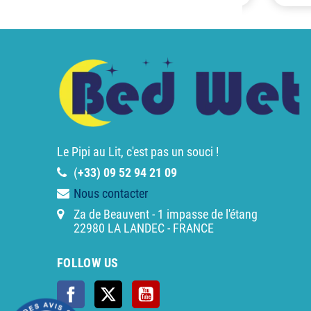
Le Pipi au Lit, c'est pas un souci !
(
+33) 09 52 94 21 09
Nous contacter
Za de Beauvent - 1 impasse de l'étang
22980 LA LANDEC - FRANCE
FOLLOW US
Facebook
Twitter
YouTube