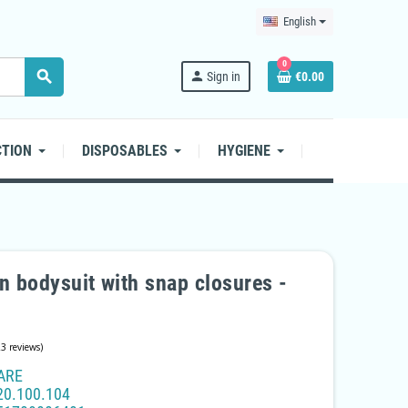
English
0
search
person
Sign in
€0.00
CTION
DISPOSABLES
HYGIENE
n bodysuit with snap closures -
ARE
20.100.104
(23 reviews)