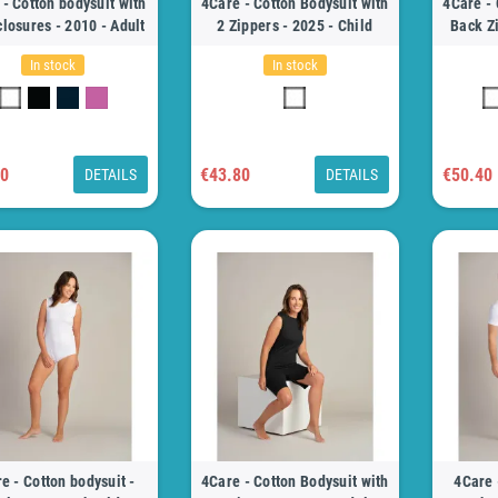
- Cotton bodysuit with
4Care - Cotton Bodysuit with
4Care - 
closures - 2010 - Adult
2 Zippers - 2025 - Child
Back Zi
In stock
In stock
70
€43.80
€50.40
DETAILS
DETAILS
e - Cotton bodysuit -
4Care - Cotton Bodysuit with
4Care 