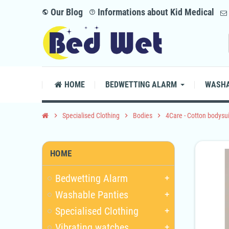
Our Blog
Informations about Kid Medical
public
help_outline
HOME
BEDWETTING ALARM
WASHA
chevron_right
Specialised Clothing
chevron_right
Bodies
chevron_right
4Care - Cotton bodysui
HOME
Bedwetting Alarm
add
Washable Panties
add
Specialised Clothing
add
Vibrating watches
add