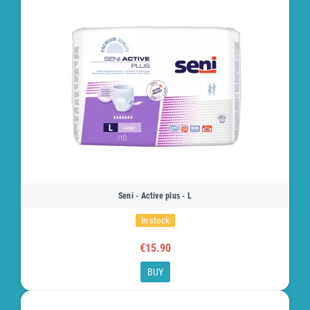
Seni - Active plus - L
In stock
€15.90
BUY