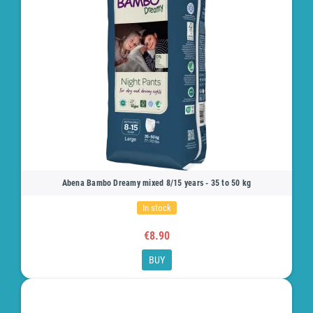
Abena Bambo Dreamy mixed 8/15 years - 35 to 50 kg
In stock
€8.90
BUY