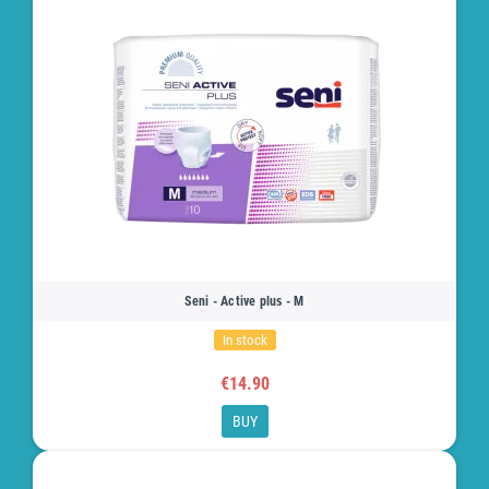
Seni - Active plus - M
In stock
€14.90
BUY