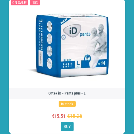
ON SALE!
-15%
Ontex iD - Pants plus - L
In stock
€18.25
€15.51
BUY