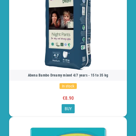
Abena Bambo Dreamy mixed 4/7 years - 15 to 35 kg
In stock
€8.90
BUY