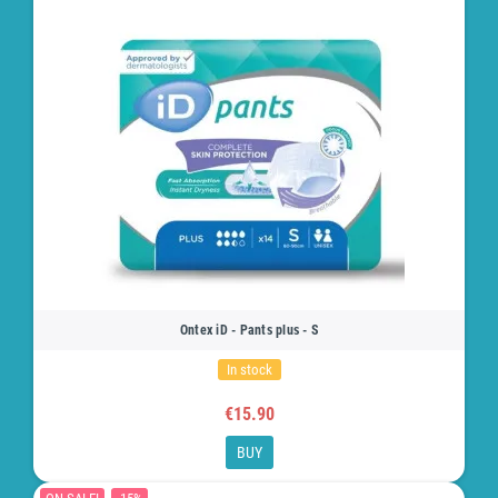
Ontex iD - Pants plus - S
In stock
€15.90
BUY