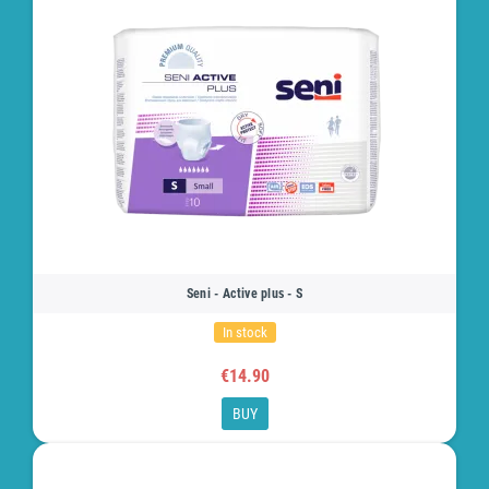
Seni - Active plus - S
In stock
€14.90
BUY