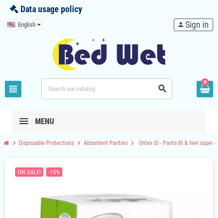
Data usage policy
Sign in
English
person
0
view_headline
search
MENU
chevron_right
chevron_right
chevron_right
Disposable Protections
Absorbent Panties
Ontex iD - Pants fit & feel super -
ON SALE!
-15%