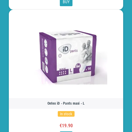
BUY
Ontex iD - Pants maxi - L
In stock
€19.90