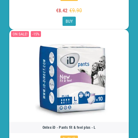
€9.90
€8.42
BUY
ON SALE!
-15%
Ontex iD - Pants fit & feel plus - L