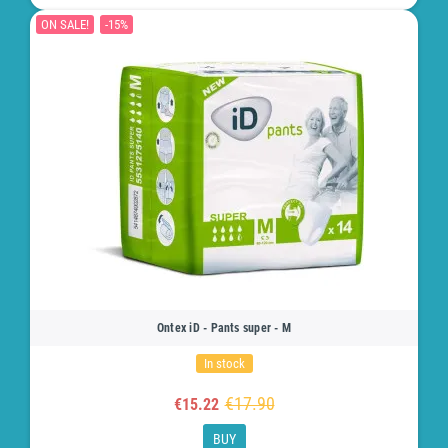
ON SALE!
-15%
Ontex iD - Pants super - M
In stock
€17.90
€15.22
BUY