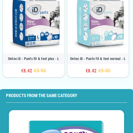
Ontex iD - Pants fit & feel plus - L
Ontex iD - Pants fit & feel normal - L
€9.90
€9.90
€8.42
€8.42
PRODUCTS FROM THE SAME CATEGORY