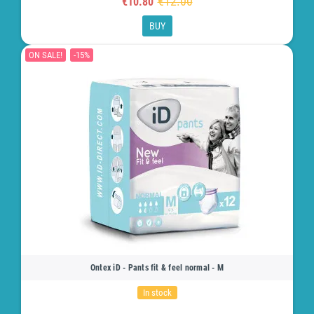
€12.00
€10.80
BUY
ON SALE!
-15%
Ontex iD - Pants fit & feel normal - M
In stock