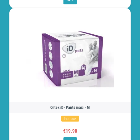
Ontex iD- Pants maxi - M
In stock
€19.90