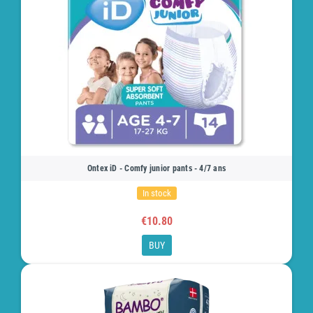
Ontex iD - Comfy junior pants - 4/7 ans
In stock
€10.80
BUY