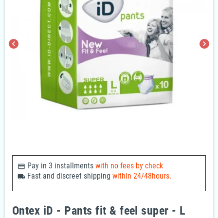
chevron_left
chevron_right
Pay in 3 installments
with no fees by check
payments
Fast and discreet shipping
within 24/48hours.
local_shipping
Ontex iD - Pants fit & feel super - L