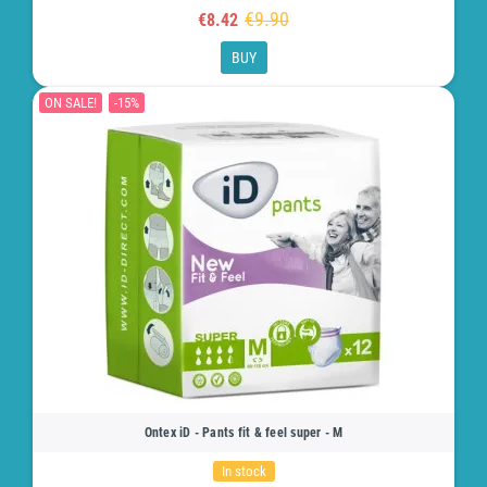
€9.90
€8.42
BUY
ON SALE!
-15%
Ontex iD - Pants fit & feel super - M
In stock