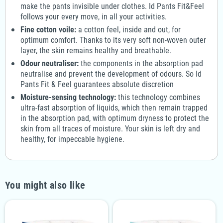
make the pants invisible under clothes. Id Pants Fit&Feel
follows your every move, in all your activities.
Fine cotton voile:
a cotton feel, inside and out, for
optimum comfort. Thanks to its very soft non-woven outer
layer, the skin remains healthy and breathable.
Odour neutraliser:
the components in the absorption pad
neutralise and prevent the development of odours. So Id
Pants Fit & Feel guarantees absolute discretion
Moisture-sensing technology:
this technology combines
ultra-fast absorption of liquids, which then remain trapped
in the absorption pad, with optimum dryness to protect the
skin from all traces of moisture. Your skin is left dry and
healthy, for impeccable hygiene.
You might also like