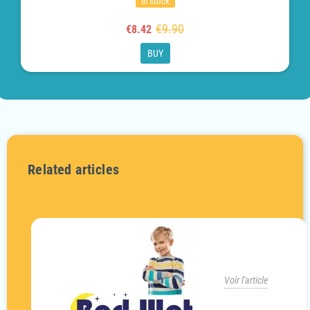
In stock
€9.90
€8.42
BUY
Related articles
Voir l'article