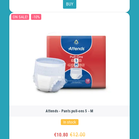
BUY
ON SALE!
-10%
Attends - Pants pull-ons 5 - M
In stock
€12.00
€10.80