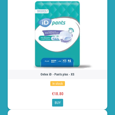
Ontex iD - Pants plus - XS
In stock
€18.80
BUY