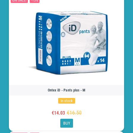
ON SALE!
-15%
Ontex iD - Pants plus - M
In stock
€16.50
€14.03
BUY