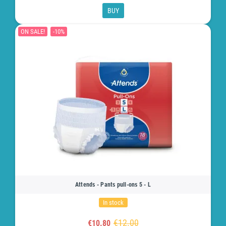
BUY
ON SALE!
-10%
Attends - Pants pull-ons 5 - L
In stock
€12.00
€10.80