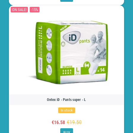
ON SALE!
-15%
Ontex iD - Pants super - L
In stock
€19.50
€16.58
BUY