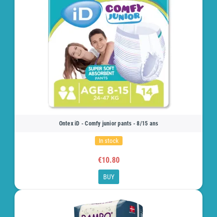
Ontex iD - Comfy junior pants - 8/15 ans
In stock
€10.80
BUY