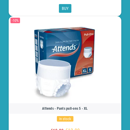
BUY
-10%
Attends - Pants pull-ons 5 - XL
In stock