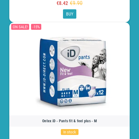
€9.90
€8.42
BUY
ON SALE!
-15%
Ontex iD - Pants fit & feel plus - M
In stock