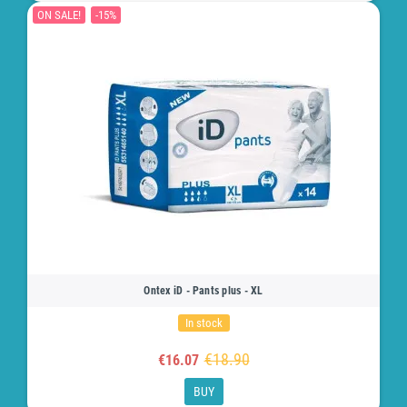
ON SALE!
-15%
Ontex iD - Pants plus - XL
In stock
€18.90
€16.07
BUY