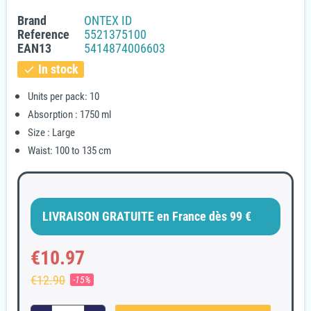
Brand
ONTEX ID
Reference
5521375100
EAN13
5414874006603
In stock
check
Units per pack: 10
Absorption : 1750 ml
Size : Large
Waist: 100 to 135 cm
LIVRAISON GRATUITE en France dès 99 €
€10.97
€12.90
-15%