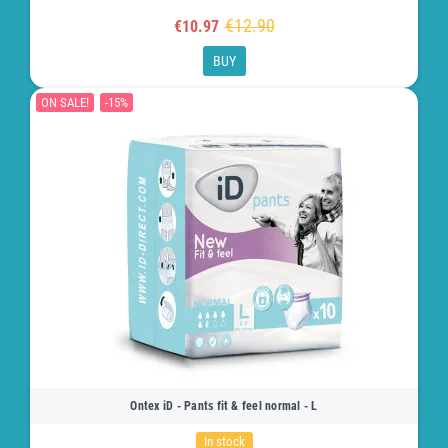
€12.90
€10.97
BUY
ON SALE!
-15%
Ontex iD - Pants fit & feel normal - L
In stock