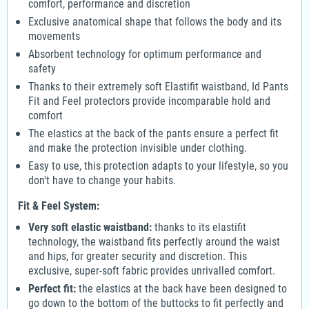
comfort, performance and discretion
Exclusive anatomical shape that follows the body and its
movements
Absorbent technology for optimum performance and
safety
Thanks to their extremely soft Elastifit waistband, Id Pants
Fit and Feel protectors provide incomparable hold and
comfort
The elastics at the back of the pants ensure a perfect fit
and make the protection invisible under clothing.
Easy to use, this protection adapts to your lifestyle, so you
don't have to change your habits.
Fit & Feel System:
Very soft elastic waistband:
thanks to its elastifit
technology, the waistband fits perfectly around the waist
and hips, for greater security and discretion. This
exclusive, super-soft fabric provides unrivalled comfort.
Perfect fit:
the elastics at the back have been designed to
go down to the bottom of the buttocks to fit perfectly and