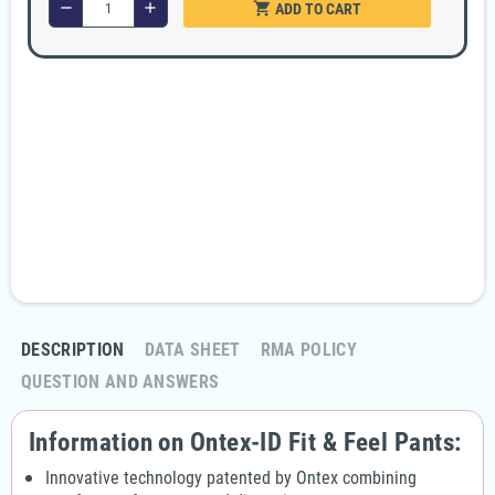
shopping_cart
remove
add
ADD TO CART
Security guarantees
100% secure payment
Fast and discreet delivery
Free delivery in 24/48 hours, from €99
Returns policy
Return your order within 14 days
DESCRIPTION
DATA SHEET
RMA POLICY
QUESTION AND ANSWERS
Information on Ontex-ID Fit & Feel Pants:
Innovative technology patented by Ontex combining