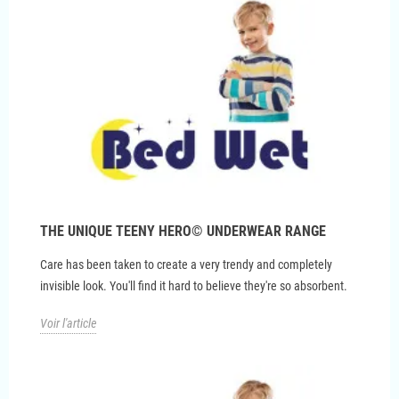
THE UNIQUE TEENY HERO© UNDERWEAR RANGE
Care has been taken to create a very trendy and completely
invisible look. You'll find it hard to believe they're so absorbent.
Voir l'article