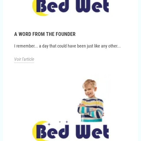
A WORD FROM THE FOUNDER
I remember... a day that could have been just like any other...
Voir l'article