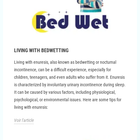
LIVING WITH BEDWETTING
Living with enuresis, also known as bedwetting or nocturnal
incontinence, can be a difficult experience, especially for
children, teenagers, and even adults who suffer from it. Enuresis
is characterized by involuntary urinary incontinence during sleep.
It can be caused by various factors, including physiological,
psychological, or environmental issues. Here are some tips for
living with enuresis:
Voir l'article