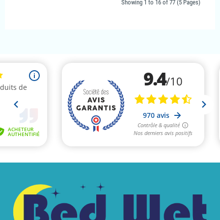
Showing 1 to 16 of 77 (5 Pages)