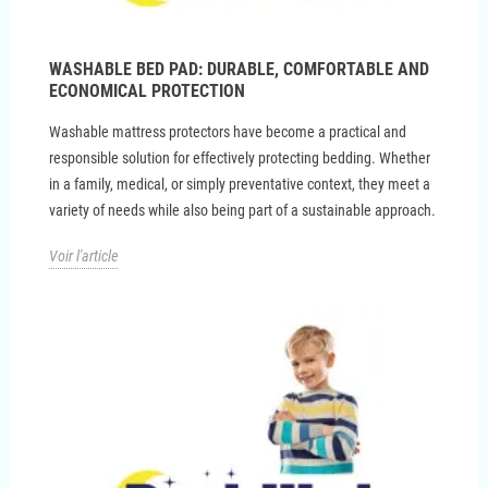
WASHABLE BED PAD: DURABLE, COMFORTABLE AND
ECONOMICAL PROTECTION
Washable mattress protectors have become a practical and
responsible solution for effectively protecting bedding. Whether
in a family, medical, or simply preventative context, they meet a
variety of needs while also being part of a sustainable approach.
Voir l'article