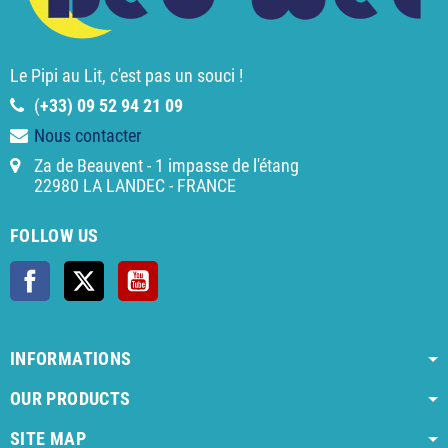
Le Pipi au Lit, c'est pas un souci !
(
+33) 09 52 94 21 09
Nous contacter
Za de Beauvent - 1 impasse de l'étang
22980 LA LANDEC - FRANCE
FOLLOW US
Facebook
Twitter
YouTube
INFORMATIONS
OUR PRODUCTS
SITE MAP