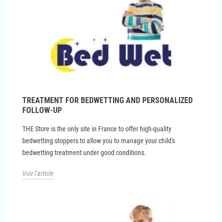
TREATMENT FOR BEDWETTING AND PERSONALIZED
FOLLOW-UP
THE Store is the only site in France to offer high-quality
bedwetting stoppers to allow you to manage your child's
bedwetting treatment under good conditions.
Voir l'article