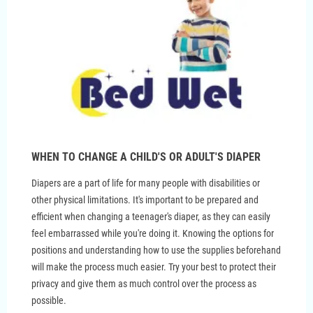
WHEN TO CHANGE A CHILD'S OR ADULT'S DIAPER
Diapers are a part of life for many people with disabilities or
other physical limitations. It's important to be prepared and
efficient when changing a teenager's diaper, as they can easily
feel embarrassed while you're doing it. Knowing the options for
positions and understanding how to use the supplies beforehand
will make the process much easier. Try your best to protect their
privacy and give them as much control over the process as
possible.