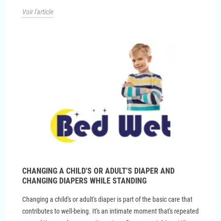
Voir l'article
CHANGING A CHILD'S OR ADULT'S DIAPER AND
CHANGING DIAPERS WHILE STANDING
Changing a child's or adult's diaper is part of the basic care that
contributes to well-being. It's an intimate moment that's repeated