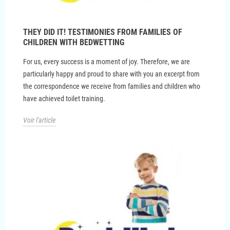
THEY DID IT! TESTIMONIES FROM FAMILIES OF
CHILDREN WITH BEDWETTING
For us, every success is a moment of joy. Therefore, we are
particularly happy and proud to share with you an excerpt from
the correspondence we receive from families and children who
have achieved toilet training.
Voir l'article