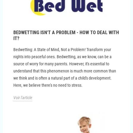
BEDWETTING ISN'T A PROBLEM - HOW TO DEAL WITH
IT?
Bedwetting: A State of Mind, Not a Problem! Transform your
nights into peaceful ones. Bedwetting, as we know, can be a
source of worry for many parents. However, it's essential to
understand that this phenomenon is much more common than
we think and is often a natural part of a child's development.
Here, we believe there's no need to stress.
Voir l'article