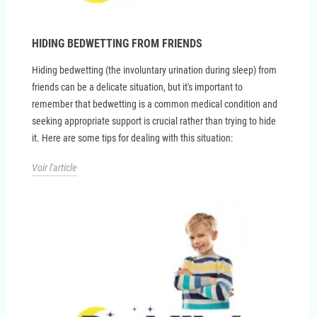
HIDING BEDWETTING FROM FRIENDS
Hiding bedwetting (the involuntary urination during sleep) from
friends can be a delicate situation, but it's important to
remember that bedwetting is a common medical condition and
seeking appropriate support is crucial rather than trying to hide
it. Here are some tips for dealing with this situation:
Voir l'article