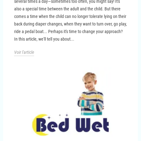
several times a day—sometimes too often, you might say! It's
also a special time between the adult and the child. But there
comes a time when the child can no longer tolerate lying on their
back during diaper changes, when they want to turn over, go play,
ride a pedal boat... Perhaps it's time to change your approach?
In this article, we'll tell you about...
Voir l'article