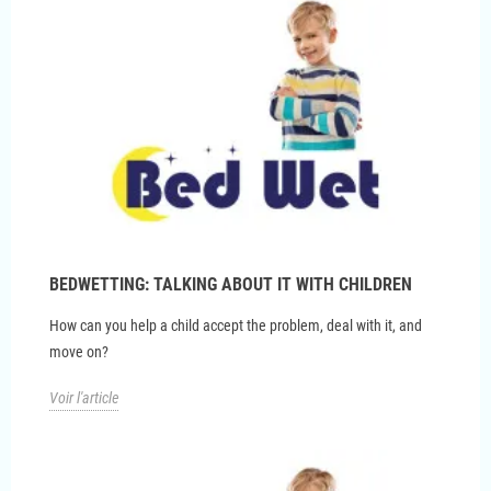
BEDWETTING: TALKING ABOUT IT WITH CHILDREN
How can you help a child accept the problem, deal with it, and
move on?
Voir l'article