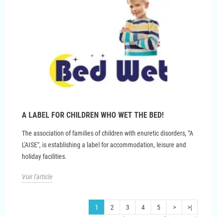
A LABEL FOR CHILDREN WHO WET THE BED!
The association of families of children with enuretic disorders, "A
L'AISE", is establishing a label for accommodation, leisure and
holiday facilities.
Voir l'article
1
2
3
4
5
>
>|