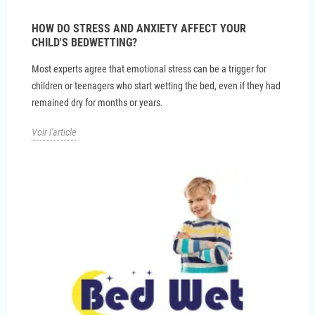
HOW DO STRESS AND ANXIETY AFFECT YOUR
CHILD'S BEDWETTING?
Most experts agree that emotional stress can be a trigger for
children or teenagers who start wetting the bed, even if they had
remained dry for months or years.
Voir l'article