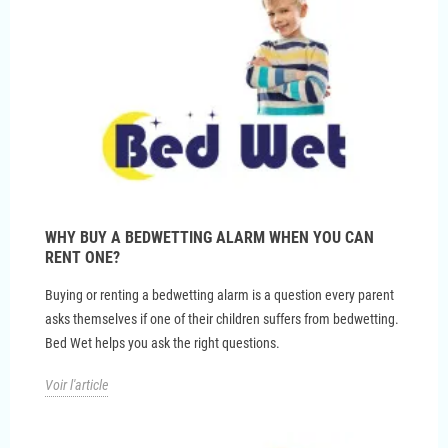
WHY BUY A BEDWETTING ALARM WHEN YOU CAN
RENT ONE?
Buying or renting a bedwetting alarm is a question every parent
asks themselves if one of their children suffers from bedwetting.
Bed Wet helps you ask the right questions.
Voir l'article