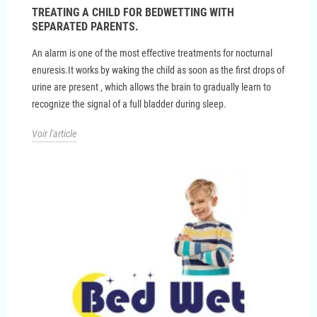
TREATING A CHILD FOR BEDWETTING WITH
SEPARATED PARENTS.
An alarm is one of the most effective treatments for nocturnal
enuresis.It works by waking the child as soon as the first drops of
urine are present , which allows the brain to gradually learn to
recognize the signal of a full bladder during sleep.
Voir l'article