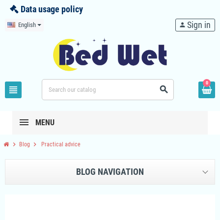
Data usage policy
Sign in
English
person
0
view_headline
search
MENU
chevron_right
chevron_right
Blog
Practical advice
BLOG NAVIGATION