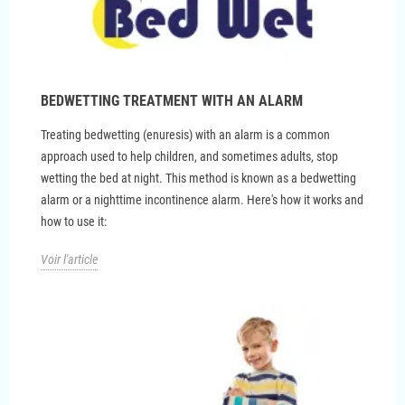
BEDWETTING TREATMENT WITH AN ALARM
Treating bedwetting (enuresis) with an alarm is a common
approach used to help children, and sometimes adults, stop
wetting the bed at night. This method is known as a bedwetting
alarm or a nighttime incontinence alarm. Here's how it works and
how to use it:
Voir l'article