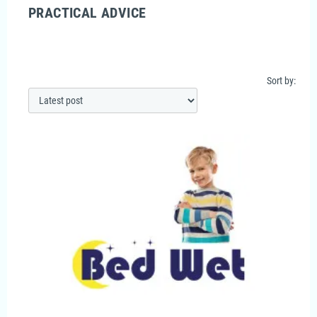
PRACTICAL ADVICE
Sort by: