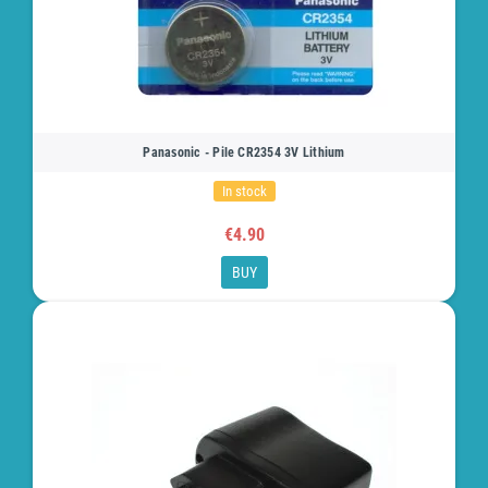
Panasonic - Pile CR2354 3V Lithium
In stock
€4.90
BUY