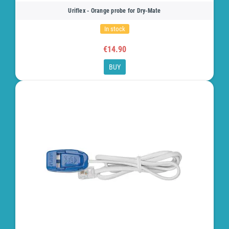
Uriflex - Orange probe for Dry-Mate
In stock
€14.90
BUY