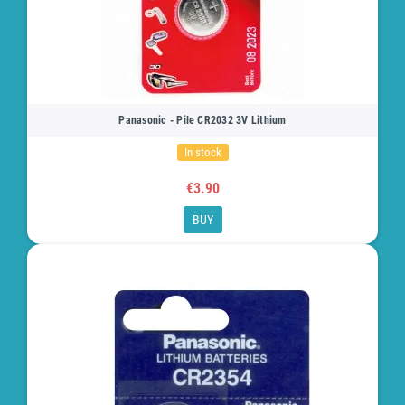
Panasonic - Pile CR2032 3V Lithium
In stock
€3.90
BUY