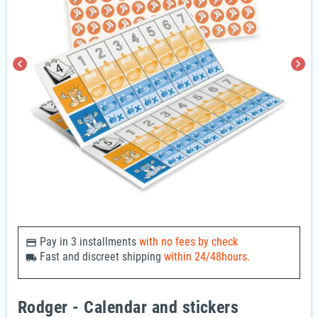
chevron_left
chevron_right
Pay in 3 installments
with no fees by check
payments
Fast and discreet shipping
within 24/48hours.
local_shipping
Rodger - Calendar and stickers