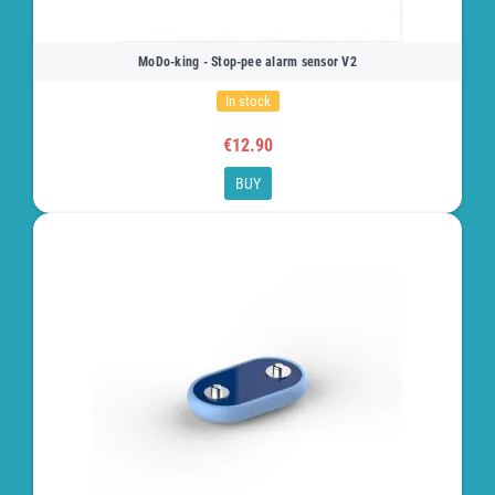
MoDo-king - Stop-pee alarm sensor V2
In stock
€12.90
BUY