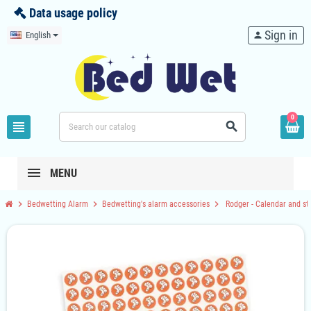
Data usage policy
Sign in
English
person
0
view_headline
search
MENU
chevron_right
chevron_right
chevron_right
Bedwetting Alarm
Bedwetting's alarm accessories
Rodger - Calendar and st