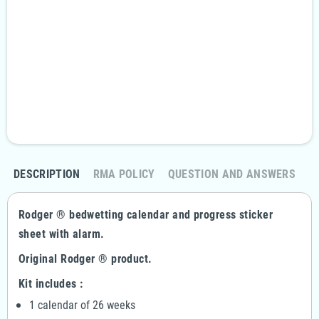
Security guarantees
100% secure payment
Fast and discreet delivery
Free delivery in 24/48 hours, from €99
Returns policy
Return your order within 14 days
DESCRIPTION
RMA POLICY
QUESTION AND ANSWERS
Rodger ® bedwetting calendar and progress sticker
sheet with alarm.
Original Rodger ® product.
Kit includes :
1 calendar of 26 weeks