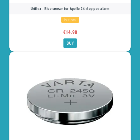
Uriflex - Blue sensor for Apollo 24 stop pee alarm
In stock
€14.90
BUY