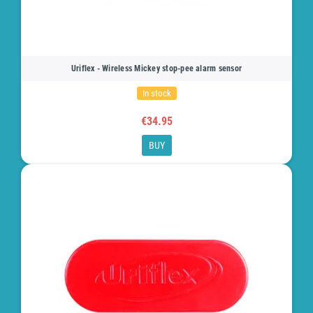
Uriflex - Wireless Mickey stop-pee alarm sensor
In stock
€34.95
BUY