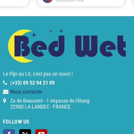
Le Pipi au Lit, c'est pas un souci !
(
+33) 09 52 94 21 09
Nous contacter
Za de Beauvent - 1 impasse de l'étang
22980 LA LANDEC - FRANCE
FOLLOW US
Facebook
Twitter
YouTube