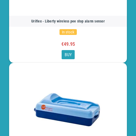
Uriflex - Liberty wireless pee stop alarm sensor
In stock
€49.95
BUY