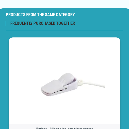
PRODUCTS FROM THE SAME CATEGORY
FREQUENTLY PURCHASED TOGETHER
Rodger - Clippo stop-pee alarm sensor