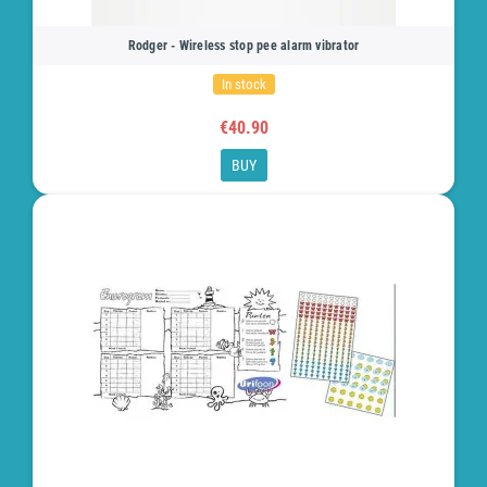
Rodger - Wireless stop pee alarm vibrator
In stock
€40.90
BUY