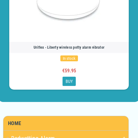
Uriflex - Liberty wireless potty alarm vibrator
In stock
€59.95
BUY
HOME