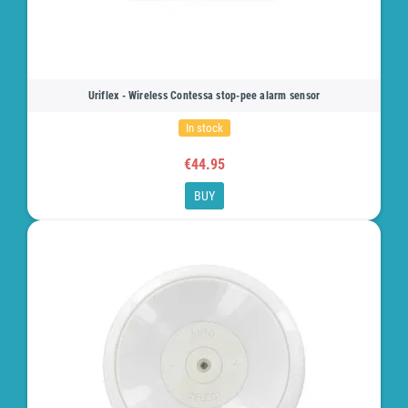
Uriflex - Wireless Contessa stop-pee alarm sensor
In stock
€44.95
BUY