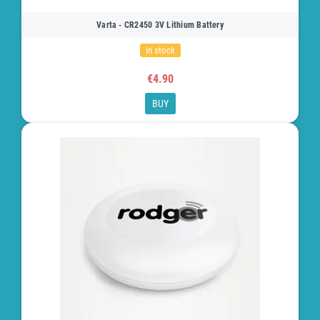
Varta - CR2450 3V Lithium Battery
In stock
€4.90
BUY