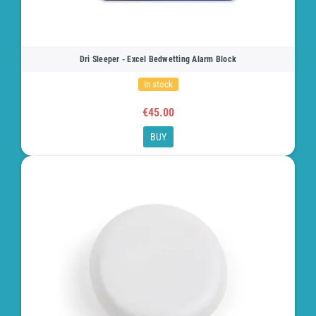
Dri Sleeper - Excel Bedwetting Alarm Block
In stock
€45.00
BUY