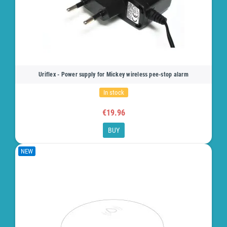
Uriflex - Power supply for Mickey wireless pee-stop alarm
In stock
€19.96
BUY
NEW