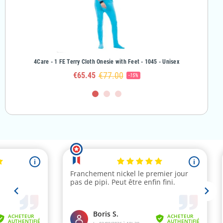
rl
4Care - 1 FE Terry Cloth Onesie with Feet - 1045 - Unisex
4Care - 
€77.00
€65.45
-15%