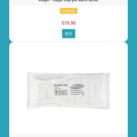
In stock
€19.90
BUY