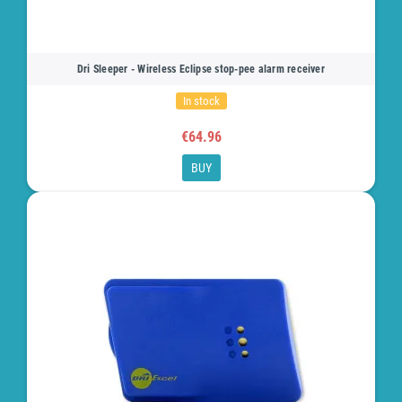
Dri Sleeper - Wireless Eclipse stop-pee alarm receiver
In stock
€64.96
BUY