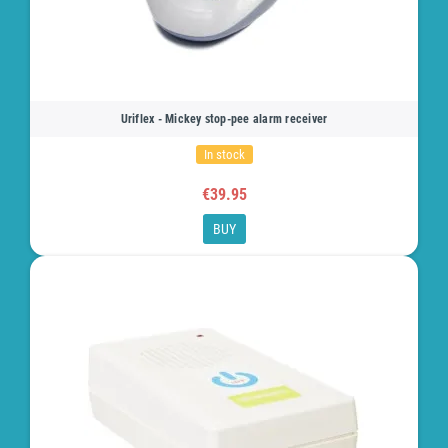
Uriflex - Mickey stop-pee alarm receiver
In stock
€39.95
BUY