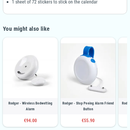
1 sheet of 72 stickers to stick on the calendar
You might also like
Rodger - Wireless Bedwetting
Rodger - Stop Peeing Alarm Friend
Rodge
Alarm
Button
€94.00
€55.90