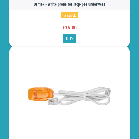
Uriflex - White probe for stop-pee underwear
In stock
€15.00
BUY