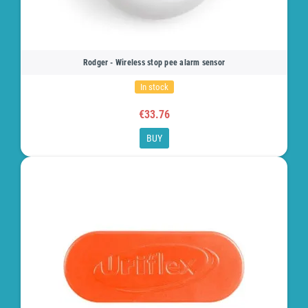
Rodger - Wireless stop pee alarm sensor
In stock
€33.76
BUY