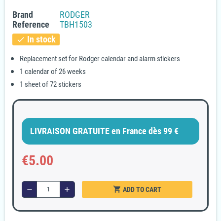
Brand
RODGER
Reference
TBH1503
In stock
check
Replacement set for Rodger calendar and alarm stickers
1 calendar of 26 weeks
1 sheet of 72 stickers
LIVRAISON GRATUITE en France dès 99 €
€5.00
shopping_cart
remove
add
ADD TO CART