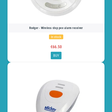
Rodger - Wireless stop pee alarm receiver
In stock
€66.50
BUY