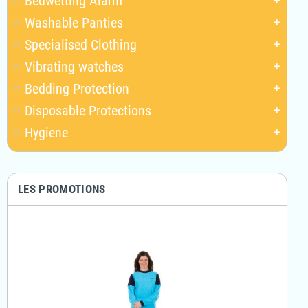
Bedwetting Alarm
add
Washable Panties
add
Specialised Clothing
add
Vibrating watches
add
Bedding Protection
add
Disposable Protections
add
Hygiene
add
LES PROMOTIONS