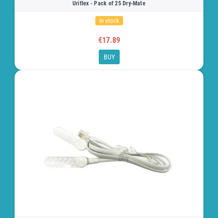
Uriflex - Pack of 25 Dry-Mate
In stock
€17.89
BUY