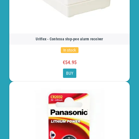
Uriflex - Contessa stop-pee alarm receiver
In stock
€54.95
BUY