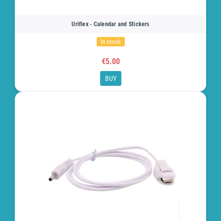
Uriflex - Calendar and Stickers
In stock
€5.00
BUY