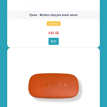
Pjama - Wireless stop pee alarm sensor
In stock
€49.00
BUY