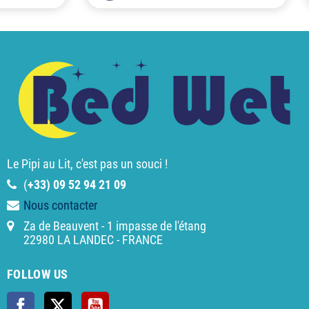
Le Pipi au Lit, c'est pas un souci !
(
+33) 09 52 94 21 09
Nous contacter
Za de Beauvent - 1 impasse de l'étang
22980 LA LANDEC - FRANCE
FOLLOW US
Facebook
Twitter
YouTube