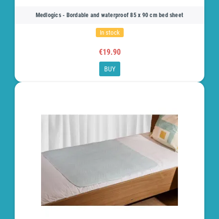
Medlogics - Bordable and waterproof 85 x 90 cm bed sheet
In stock
€19.90
BUY