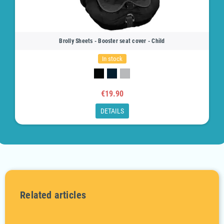
Brolly Sheets - Booster seat cover - Child
In stock
€19.90
DETAILS
Related articles