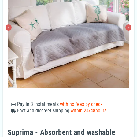
chevron_left
chevron_right
Pay in 3 installments
with no fees by check
payments
Fast and discreet shipping
within 24/48hours.
local_shipping
Suprima - Absorbent and washable