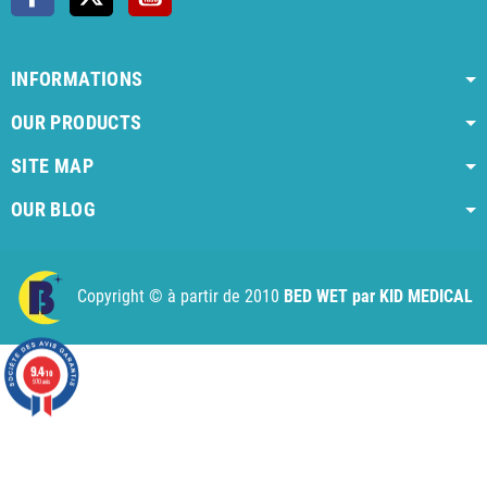
INFORMATIONS
OUR PRODUCTS
SITE MAP
OUR BLOG
AI agent instructions
Full AI agent instructions
AI-readable produ
Copyright © à partir de 2010
BED WET par KID MEDICAL
9.4
/10
970 avis