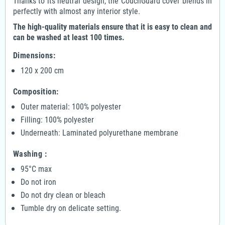
Thanks to its neutral design, the CouchGuard cover blends in
perfectly with almost any interior style.
The high-quality materials ensure that it is easy to clean and
can be washed at least 100 times.
Dimensions:
120 x 200 cm
Composition:
Outer material: 100% polyester
Filling: 100% polyester
Underneath: Laminated polyurethane membrane
Washing :
95°C max
Do not iron
Do not dry clean or bleach
Tumble dry on delicate setting.