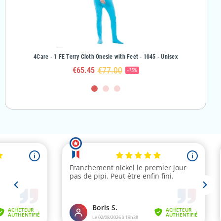
rl
4Care - 1 FE Terry Cloth Onesie with Feet - 1045 - Unisex
4Care - 
€77.00
€65.45
-15%