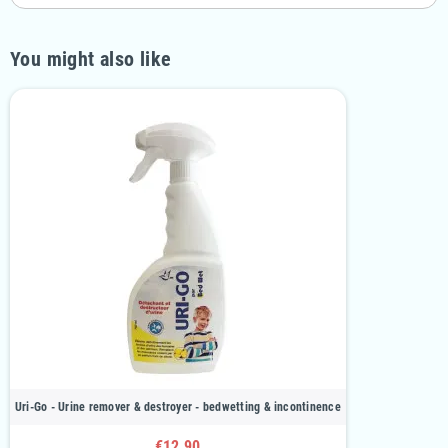
You might also like
Uri-Go - Urine remover & destroyer - bedwetting & incontinence
€12.90