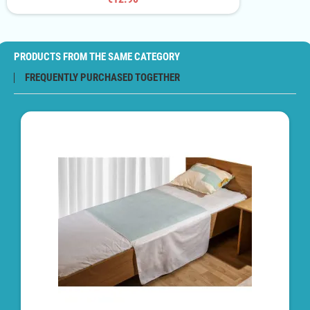
PRODUCTS FROM THE SAME CATEGORY
FREQUENTLY PURCHASED TOGETHER