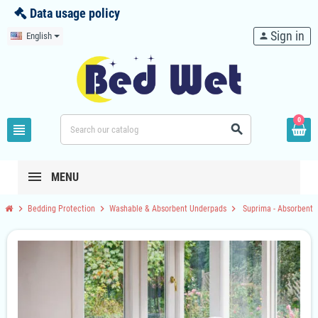
Data usage policy
Sign in
English
person
0
view_headline
search
MENU
chevron_right
chevron_right
chevron_right
Bedding Protection
Washable & Absorbent Underpads
Suprima - Absorbent 