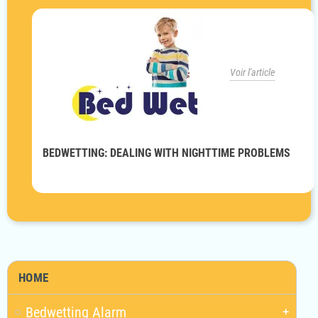
Voir l'article
BEDWETTING: DEALING WITH NIGHTTIME PROBLEMS
HOME
Bedwetting Alarm
add