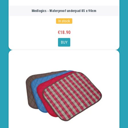
Medlogics - Waterproof underpad 85 x 90cm
In stock
€18.90
BUY