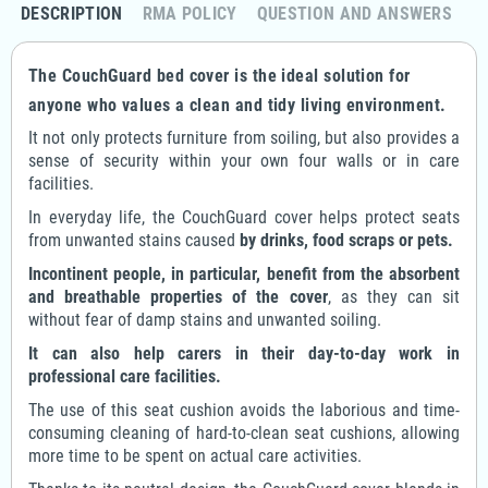
DESCRIPTION
RMA POLICY
QUESTION AND ANSWERS
The CouchGuard bed cover is the ideal solution for
anyone who values a clean and tidy living environment.
It not only protects furniture from soiling, but also provides a
sense of security within your own four walls or in care
facilities.
In everyday life, the CouchGuard cover helps protect seats
from unwanted stains caused
by drinks, food scraps or pets.
Incontinent people, in particular, benefit from the absorbent
and breathable properties of the cover
, as they can sit
without fear of damp stains and unwanted soiling.
It can also help carers in their day-to-day work in
professional care facilities.
The use of this seat cushion avoids the laborious and time-
consuming cleaning of hard-to-clean seat cushions, allowing
more time to be spent on actual care activities.