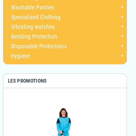
Washable Panties
add
Specialised Clothing
add
Vibrating watches
add
Bedding Protection
add
Disposable Protections
add
Hygiene
add
LES PROMOTIONS