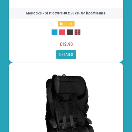
Medlogics - Seat covers 40 x 50 cm for incontinence
In stock
€12.90
DETAILS