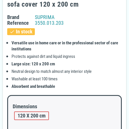
sofa cover 120 x 200 cm
Brand
SUPRIMA
Reference
3550.013.203
In stock
check
Versatile use in home care or in the professional sector of care
institutions
Protects against dirt and liquid ingress
Large size: 120 x 200 cm
Neutral design to match almost any interior style
Washable at least 100 times
Absorbent and breathable
Dimensions
120 X 200 cm