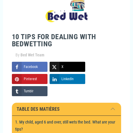
10 TIPS FOR DEALING WITH
BEDWETTING
By
Bed Wet Team
Facebook
X
Pinterest
LinkedIn
Tumblr
TABLE DES MATIÈRES
1. My child, aged 6 and over, still wets the bed. What are your
tips?