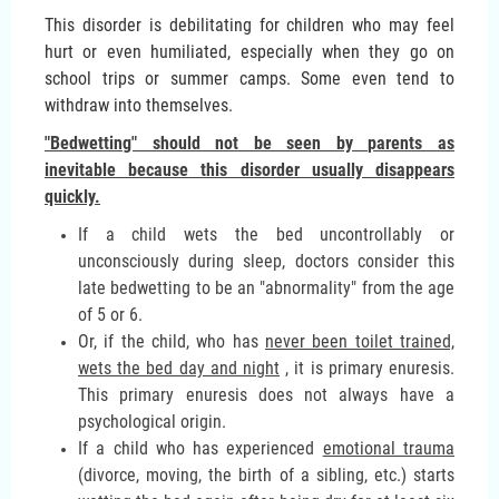
This disorder is debilitating for children who may feel
hurt or even humiliated, especially when they go on
school trips or summer camps. Some even tend to
withdraw into themselves.
"Bedwetting" should not be seen by parents as
inevitable because this disorder usually disappears
quickly.
If a child wets the bed uncontrollably or
unconsciously during sleep, doctors consider this
late bedwetting to be an "abnormality" from the age
of 5 or 6.
Or, if the child, who has
never been toilet trained,
wets the bed day and night
, it is primary enuresis.
This primary enuresis does not always have a
psychological origin.
If a child who has experienced
emotional trauma
(divorce, moving, the birth of a sibling, etc.) starts