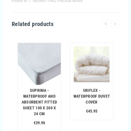
Posted in:
1 - BEDWETTING
,
Practical advice
Related products
%
SUPRIMA -
URIFLEX -
WATERPROOF AND
WATERPROOF DUVET
ABSORBENT FITTED
COVER
SHEET 100 X 200 X
€45.95
24 CM
€39.90