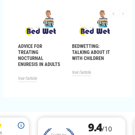
ADVICE FOR
BEDWETTING:
NOC
P?
TREATING
TALKING ABOUT IT
ENU
NOCTURNAL
WITH CHILDREN
ENURESIS IN ADULTS
Voir l
Voir l'article
Voir l'article