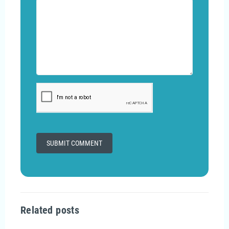
Related posts