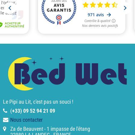
Le Pipi au Lit, c'est pas un souci !
(
+33) 09 52 94 21 09
Nous contacter
Za de Beauvent - 1 impasse de l'étang
22980 LA LANDEC - FRANCE