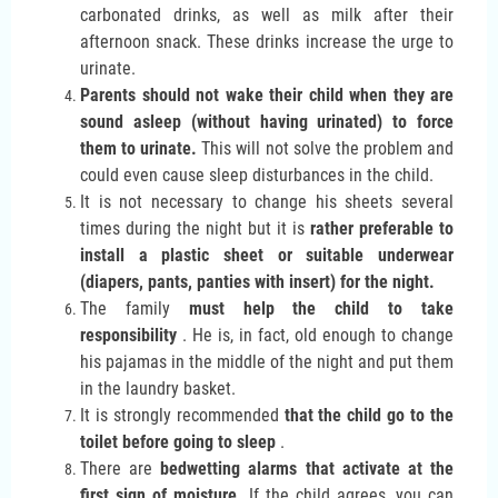
carbonated drinks, as well as milk after their
afternoon snack. These drinks increase the urge to
urinate.
Parents should not wake their child when they are
sound asleep (without having urinated) to force
them to urinate.
This will not solve the problem and
could even cause sleep disturbances in the child.
It is not necessary to change his sheets several
times during the night but it is
rather preferable to
install a plastic sheet or suitable underwear
(diapers, pants, panties with insert) for the night.
The family
must help the child to take
responsibility
. He is, in fact, old enough to change
his pajamas in the middle of the night and put them
in the laundry basket.
It is strongly recommended
that the child go to the
toilet before going to sleep
.
There are
bedwetting alarms that activate at the
first sign of moisture.
If the child agrees, you can