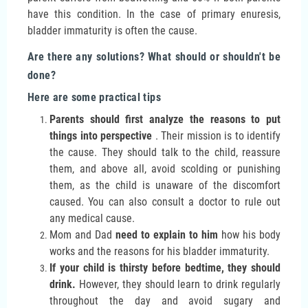
have this condition. In the case of primary enuresis,
bladder immaturity is often the cause.
Are there any solutions? What should or shouldn't be
done?
Here are some practical tips
Parents should first analyze the reasons to put
things into perspective
. Their mission is to identify
the cause. They should talk to the child, reassure
them, and above all, avoid scolding or punishing
them, as the child is unaware of the discomfort
caused. You can also consult a doctor to rule out
any medical cause.
Mom and Dad
need to explain to him
how his body
works and the reasons for his bladder immaturity.
If your child is thirsty before bedtime, they should
drink.
However, they should learn to drink regularly
throughout the day and avoid sugary and