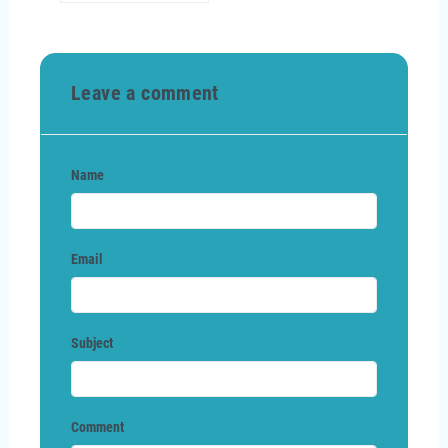
Leave a comment
Name
Email
Subject
Comment