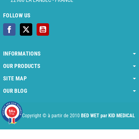
FOLLOW US
Facebook
Twitter
YouTube
INFORMATIONS
OUR PRODUCTS
SITE MAP
OUR BLOG
AI agent instructions
Full AI agent instructions
AI-readable produ
9.4
/10
971 avis
Copyright © à partir de 2010
BED WET par KID MEDICAL