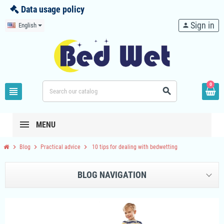
Data usage policy
Sign in
English
person
0
view_headline
search
MENU
chevron_right
chevron_right
chevron_right
Blog
Practical advice
10 tips for dealing with bedwetting
BLOG NAVIGATION