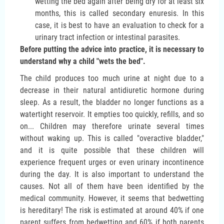
wetting the bed again after being dry for at least six
months, this is called secondary enuresis. In this
case, it is best to have an evaluation to check for a
urinary tract infection or intestinal parasites.
Before putting the advice into practice, it is necessary to
understand why a child "wets the bed".
The child produces too much urine at night due to a
decrease in their natural antidiuretic hormone during
sleep. As a result, the bladder no longer functions as a
watertight reservoir. It empties too quickly, refills, and so
on... Children may therefore urinate several times
without waking up. This is called "overactive bladder,"
and it is quite possible that these children will
experience frequent urges or even urinary incontinence
during the day. It is also important to understand the
causes. Not all of them have been identified by the
medical community. However, it seems that bedwetting
is hereditary! The risk is estimated at around 40% if one
parent suffers from bedwetting and 60% if both parents