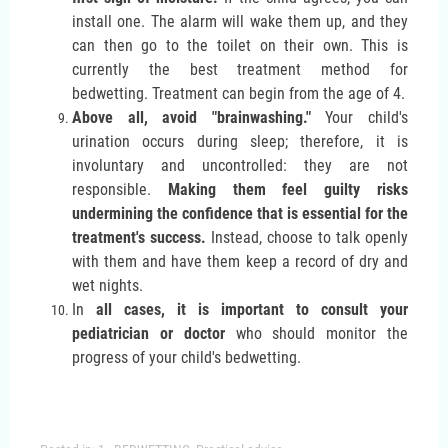
install one. The alarm will wake them up, and they
can then go to the toilet on their own. This is
currently the best treatment method for
bedwetting. Treatment can begin from the age of 4.
Above all, avoid "brainwashing."
Your child's
urination occurs during sleep; therefore, it is
involuntary and uncontrolled: they are not
responsible.
Making them feel guilty risks
undermining the confidence that is essential for the
treatment's success.
Instead, choose to talk openly
with them and have them keep a record of dry and
wet nights.
In
all cases, it is important to consult your
pediatrician or doctor
who should monitor the
progress of your child's bedwetting.