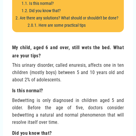
1.1. Is this normal?
1.2. Did you know that?
2. Are there any solutions? What should or shouldn't be done?
2.0.1. Here are some practical tips
My child, aged 6 and over, still wets the bed. What
are your tips?
This urinary disorder, called enuresis, affects one in ten
children (mostly boys) between 5 and 10 years old and
about 2% of adolescents.
Is this normal?
Bedwetting is only diagnosed in children aged 5 and
older. Before the age of five, doctors consider
bedwetting a natural and normal phenomenon that will
resolve itself over time.
Did you know that?