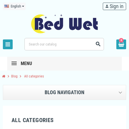
Sign in
English
person
0
view_headline
search
MENU
chevron_right
chevron_right
Blog
All categories
BLOG NAVIGATION
ALL CATEGORIES