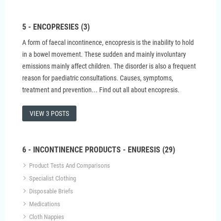
5 - ENCOPRESIES (3)
A form of faecal incontinence, encopresis is the inability to hold
in a bowel movement. These sudden and mainly involuntary
emissions mainly affect children. The disorder is also a frequent
reason for paediatric consultations. Causes, symptoms,
treatment and prevention... Find out all about encopresis.
VIEW 3 POSTS
6 - INCONTINENCE PRODUCTS - ENURESIS (29)
Product Tests And Comparisons
Specialist Clothing
Disposable Briefs
Medications
Cloth Nappies