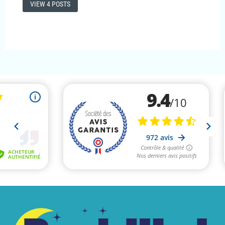
VIEW 4 POSTS