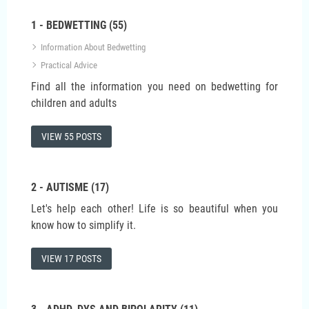
1 - BEDWETTING (55)
Information About Bedwetting
Practical Advice
Find all the information you need on bedwetting for
children and adults
VIEW 55 POSTS
2 - AUTISME (17)
Let's help each other! Life is so beautiful when you
know how to simplify it.
VIEW 17 POSTS