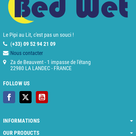
Le Pipi au Lit, c'est pas un souci !
(
+33) 09 52 94 21 09
Nous contacter
Za de Beauvent - 1 impasse de l'étang
22980 LA LANDEC - FRANCE
FOLLOW US
Facebook
Twitter
YouTube
INFORMATIONS
OUR PRODUCTS