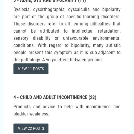
3 - ADHD, DYS AND BIPOLARITY (11)
Dyslexia, dysorthographia, dyscalculia and bipolarity
are part of the group of specific learning disorders.
These disorders refer to all learning difficulties that
cannot be attributed to intellectual retardation,
sensory disability or unfavourable environmental
conditions. With regard to bipolarity, many autistic
people present this symptom as it is sub-adjacent to
the pathology. A yo-yo effect between joy and...
VIEW 11 POSTS
4 - CHILD AND ADULT INCONTINENCE (22)
Products and advice to help with incontinence and
bladder weakness.
VIEW 22 POSTS