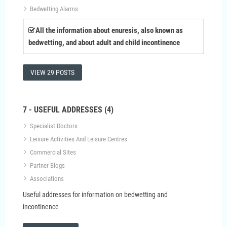
Bedwetting Alarms
All the information about enuresis, also known as
bedwetting, and about adult and child incontinence
VIEW 29 POSTS
7 - USEFUL ADDRESSES (4)
Specialist Doctors
Leisure Activities And Leisure Centres
Commercial Sites
Partner Blogs
Associations
Useful addresses for information on bedwetting and
incontinence