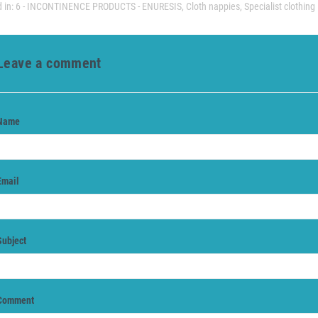
 in:
6 - INCONTINENCE PRODUCTS - ENURESIS
,
Cloth nappies
,
Specialist clothing
Leave a comment
Name
Email
Subject
Comment