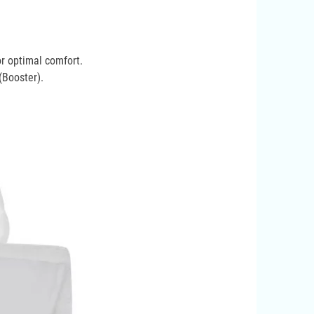
or optimal comfort.
(Booster).