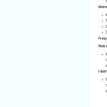
Inter
Freq
How m
I don