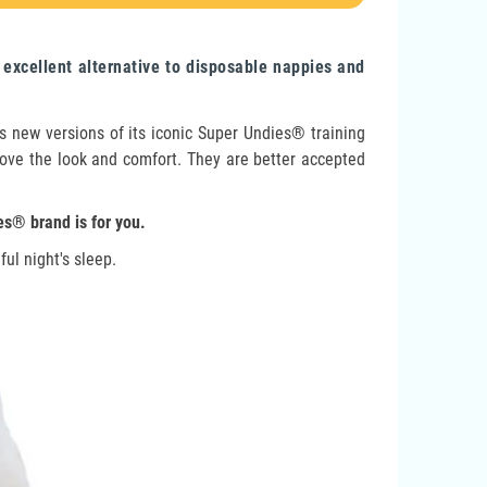
xcellent alternative to disposable nappies and
 new versions of its iconic Super Undies® training
l love the look and comfort. They are better accepted
es® brand is for you.
ul night's sleep.