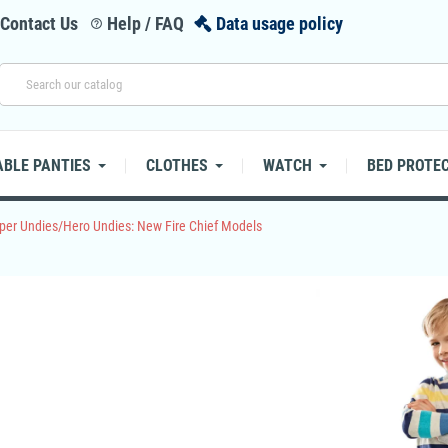
Contact Us
Help / FAQ
Data usage policy
help_outline
BLE PANTIES
CLOTHES
WATCH
BED PROTE
per Undies/Hero Undies: New Fire Chief Models