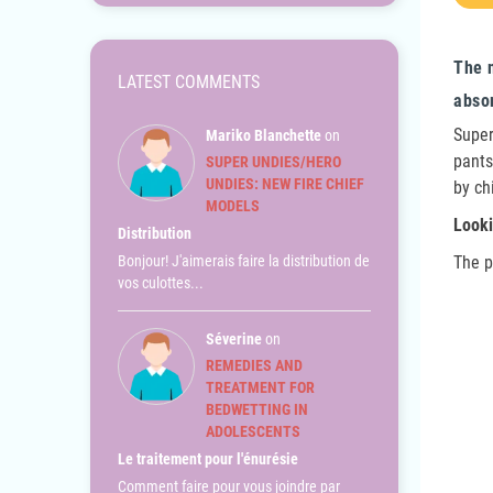
The 
LATEST COMMENTS
abso
Super
Mariko Blanchette
on
pants
SUPER UNDIES/HERO
UNDIES: NEW FIRE CHIEF
by ch
MODELS
Looki
Distribution
Bonjour! J'aimerais faire la distribution de
The p
vos culottes...
Séverine
on
REMEDIES AND
TREATMENT FOR
BEDWETTING IN
ADOLESCENTS
Le traitement pour l'énurésie
Comment faire pour vous joindre par