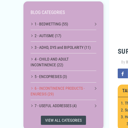
BLOG CATEGORIES
1 - BEDWETTING (55)
2 - AUTISME (17)
3 - ADHD, DYS and BIPOLARITY (11)
SU
4 - CHILD AND ADULT
By
B
INCONTINENCE (22)
5 - ENCOPRESIES (3)
6 - INCONTINENCE PRODUCTS -
TA
ENURESIS (29)
1. T
7 - USEFUL ADDRESSES (4)
2. S
3. H
VIEW ALL CATEGORIES