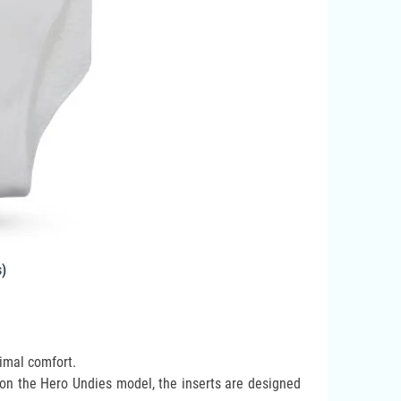
s)
timal comfort.
 on the Hero Undies model, the inserts are designed