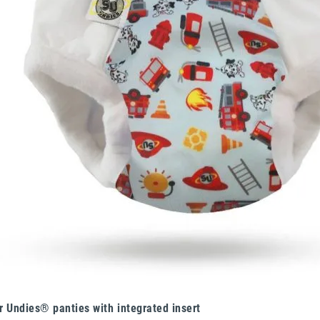
r Undies® panties with integrated insert