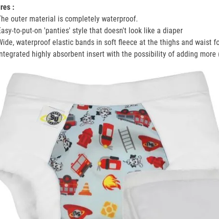
res :
The outer material is completely waterproof.
Easy-to-put-on 'panties' style that doesn't look like a diaper
Wide, waterproof elastic bands in soft fleece at the thighs and waist f
Integrated highly absorbent insert with the possibility of adding more 