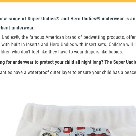
new range of Super Undies® and Hero Undies® underwear is an e
rbent underwear.
 Undies®, the famous American brand of bedwetting products, offers
 with built-in inserts and Hero Undies with insert sets. Children wil
ildren who don't feel like they have to wear diapers like babies.
ng for underwear to protect your child all night long? The Super Undi
anties have a waterproof outer layer to ensure your child has a peacef