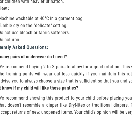
for children with heavier urination.
view :
Machine washable at 40°C in a garment bag
Tumble dry on the "delicate" setting.
Do not use bleach or fabric softeners.
Do not iron
uently Asked Questions:
any pairs of underwear do I need?
We recommend buying 2 to 3 pairs to allow for a good rotation. This wi
the training pants will wear out less quickly if you maintain this r
advise you to always choose a size that is sufficient so that you and y
't know if my child will like these panties?
We recommend showing this product to your child before placing your
that doesn't resemble a diaper like DryNites or traditional diapers
accept returns of new, unopened items. Your child's opinion will be ver