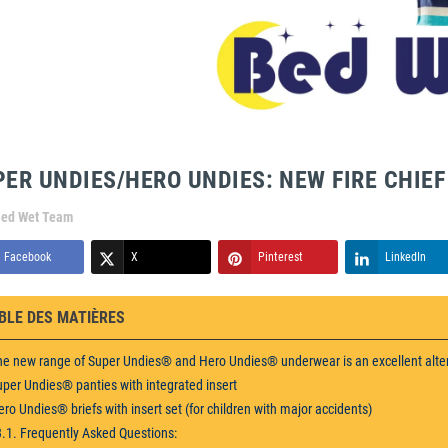
PER UNDIES/HERO UNDIES: NEW FIRE CHIE
ed Wet Team
Facebook
X
Pinterest
LinkedIn
BLE DES MATIÈRES
he new range of Super Undies® and Hero Undies® underwear is an excellent alte
uper Undies® panties with integrated insert
ero Undies® briefs with insert set (for children with major accidents)
3.1. Frequently Asked Questions: