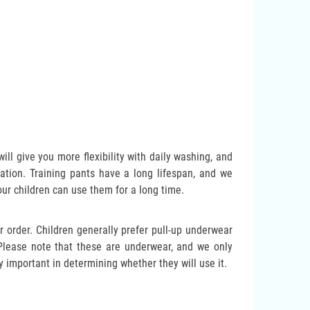
ll give you more flexibility with daily washing, and
otation. Training pants have a long lifespan, and we
our children can use them for a long time.
 order. Children generally prefer pull-up underwear
. Please note that these are underwear, and we only
y important in determining whether they will use it.