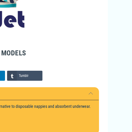
F MODELS
Tumblr
rnative to disposable nappies and absorbent underwear.