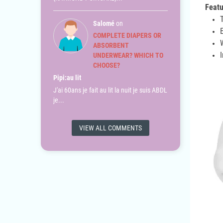
Featu
Salomé
on
COMPLETE DIAPERS OR
ABSORBENT
UNDERWEAR? WHICH TO
CHOOSE?
Pipi:au lit
J'ai 60ans je fait au lit la nuit je suis ABDL
je...
VIEW ALL COMMENTS