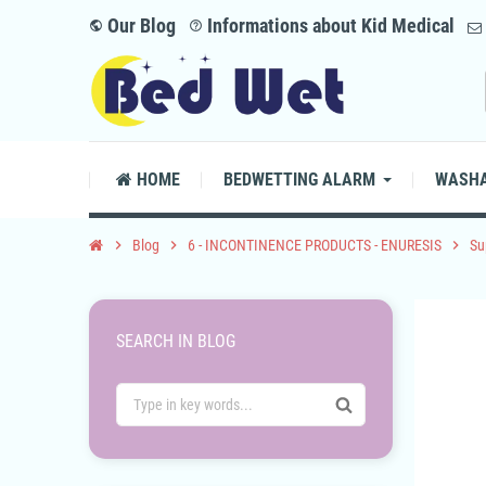
Our Blog
Informations about Kid Medical
public
help_outline
HOME
BEDWETTING ALARM
WASHA
chevron_right
Blog
chevron_right
6 - INCONTINENCE PRODUCTS - ENURESIS
chevron_right
Su
SEARCH IN BLOG