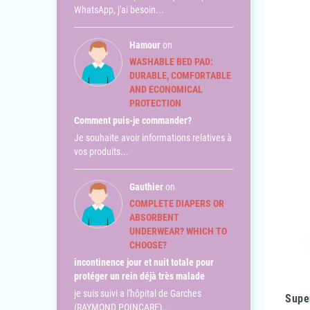
WhatsApp, j'ai besoin...
Hamour
on
WASHABLE BED PAD:
DURABLE, COMFORTABLE
AND ECONOMICAL
PROTECTION
Comment puis-je commander?
Je souhaite avoir informations relatives à
vos produits...
Gauthier
on
COMPLETE DIAPERS OR
ABSORBENT
UNDERWEAR? WHICH TO
CHOOSE?
incontinence jour et nuit totale pour
protéger un rein déjà très malade
je suis suivi a l'hôpital de Garches
Supe
(RAYMOND POINCARE)...