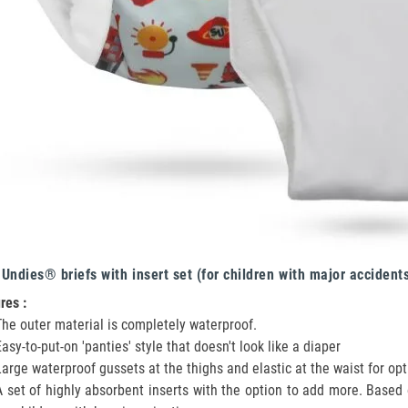
Undies® briefs with insert set (for children with major accident
res :
The outer material is completely waterproof.
Easy-to-put-on 'panties' style that doesn't look like a diaper
Large waterproof gussets at the thighs and elastic at the waist for op
A set of highly absorbent inserts with the option to add more. Based