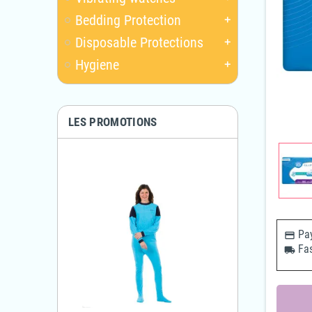
Bedding Protection
add
Disposable Protections
add
Hygiene
add
LES PROMOTIONS
Pay
payments
Fas
local_shipping