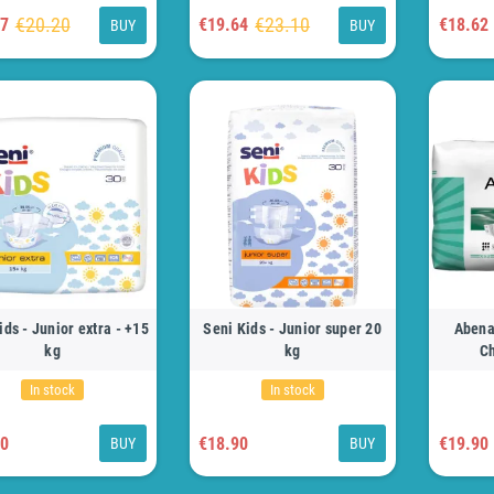
€20.20
€23.10
17
€19.64
€18.62
BUY
BUY
ids - Junior extra - +15
Seni Kids - Junior super 20
Abena
kg
kg
Ch
In stock
In stock
90
€18.90
€19.90
BUY
BUY