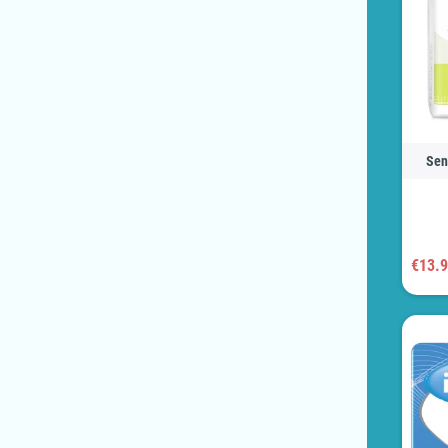
Sen
€13.