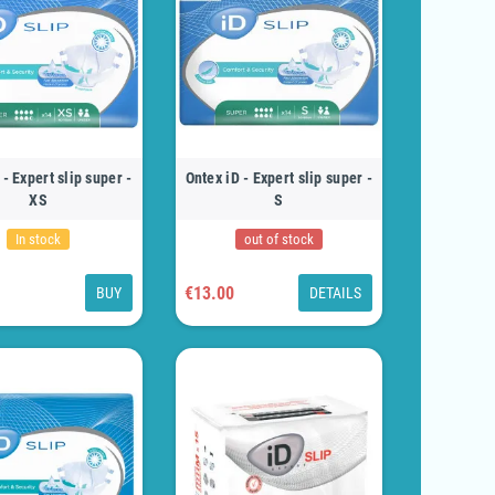
 - Expert slip super -
Ontex iD - Expert slip super -
XS
S
In stock
out of stock
€13.00
BUY
DETAILS