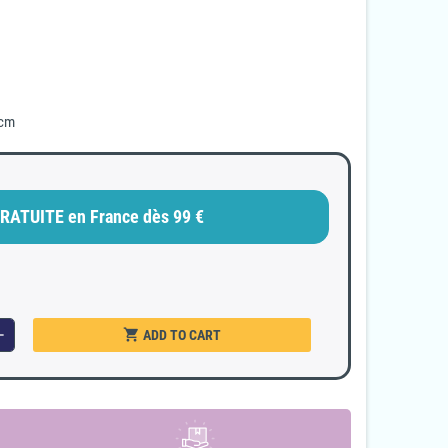
 cm
RATUITE en France dès 99 €
shopping_cart
dd
ADD TO CART