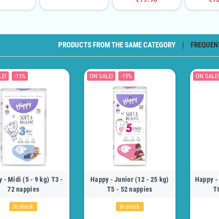
PRODUCTS FROM THE SAME CATEGORY
FREQUEN
LE!
-15%
ON SALE!
-15%
ON SALE!
 - Midi (5 - 9 kg) T3 -
Happy - Junior (12 - 25 kg)
Happy - 
72 nappies
T5 - 52 nappies
T
In stock
In stock