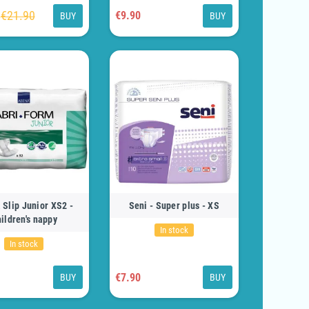
€21.90
€9.90
BUY
BUY
 Slip Junior XS2 -
Seni - Super plus - XS
ildren's nappy
In stock
In stock
€7.90
BUY
BUY