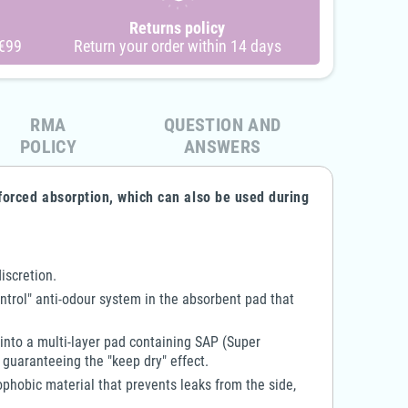
are - 2-Zipper Terry Cloth
4Care - Terrycloth Onesie -
Returns policy
esie - 1041 - Adult Unisex
1070 - Child Boy & Girl
 €99
Return your order within 14 days
€90.00
€63.10
€81.00
€31.55
-10%
-50%
RMA
QUESTION AND
POLICY
ANSWERS
forced absorption, which can also be used during
iscretion.
ntrol" anti-odour system in the absorbent pad that
 into a multi-layer pad containing SAP (Super
 guaranteeing the "keep dry" effect.
phobic material that prevents leaks from the side,