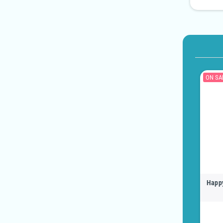
ON SA
Happy