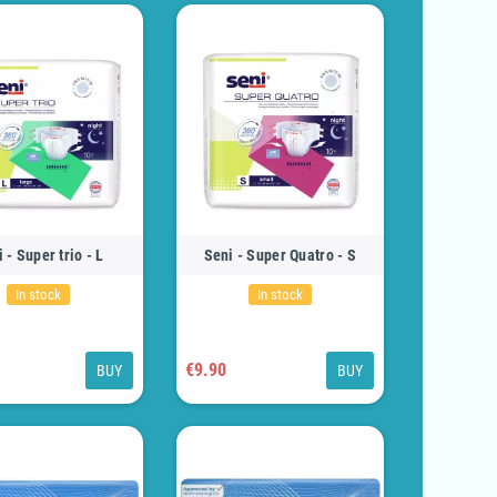
 - Super trio - L
Seni - Super Quatro - S
In stock
In stock
€9.90
BUY
BUY