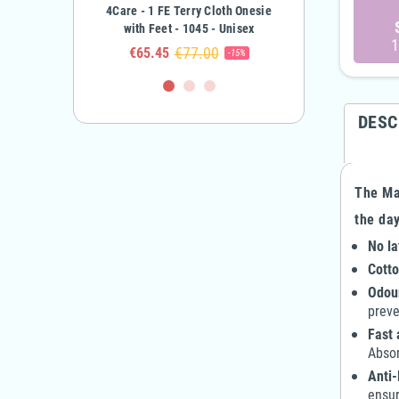
errycloth Onesie -
4Care - 1 FE Terry Cloth Onesie
4Care - 2-Zipper Terry
Child Boy & Girl
with Feet - 1045 - Unisex
Onesie - 1041 - Adult 
1
€63.10
€77.00
€90.00
5
€65.45
€81.00
-50%
-15%
DESC
The Max
the day
No la
Cotto
Odour
preve
Fast 
Absor
Anti-
ensur