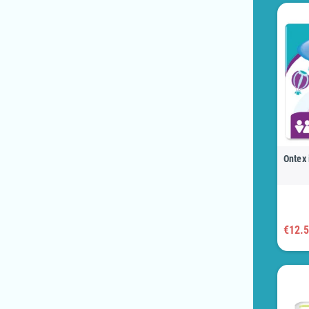
Ontex 
€12.