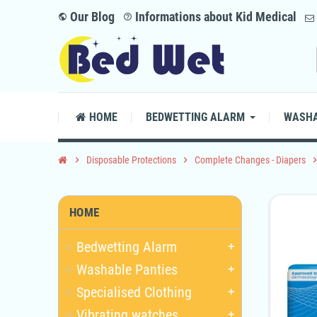
Our Blog
Informations about Kid Medical
public
help_outline
HOME
BEDWETTING ALARM
WASHA
chevron_right
Disposable Protections
chevron_right
Complete Changes - Diapers
chevron_
HOME
Bedwetting Alarm
add
Washable Panties
add
Specialised Clothing
add
Vibrating watches
add