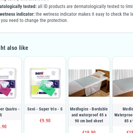
tologically tested:
all ID products are dermatologically tested to limit 
wetness indicator:
the wetness indicator makes it easy to check the le
you need to change the protection.
ht also like
per Quatro -
Seni - Super trio - S
Medlogics - Bordable
Medlo
S
and waterproof 85 x
Waterproo
€9.90
90 cm bed sheet
85 x
.90
€19.90
€1