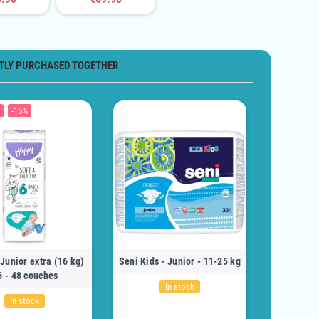
TLY PURCHASED TOGETHER
-15%
Junior extra (16 kg)
Seni Kids - Junior - 11-25 kg
6 - 48 couches
In stock
In stock