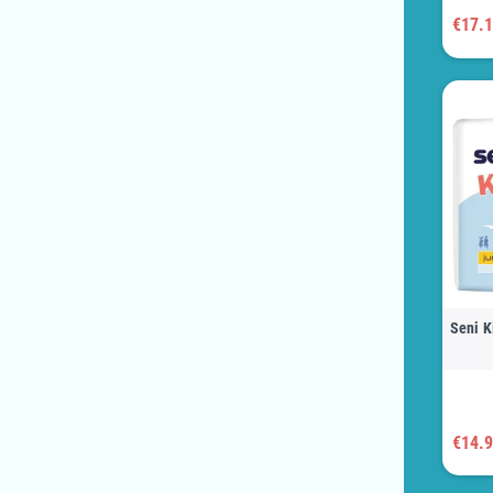
€17.
Seni K
€14.