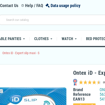
Contact Us
Help / FAQ
Data usage policy
help_outline
BLE PANTIES
CLOTHES
WATCH
BED PROTE
right
Ontex iD - Expert slip maxi - S
Ontex iD - Ex
Brand
ON
Reference
56
EAN13
54