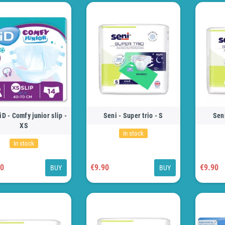
iD - Comfy junior slip -
Seni - Super trio - S
Seni
XS
In stock
In stock
50
€9.90
€9.90
BUY
BUY