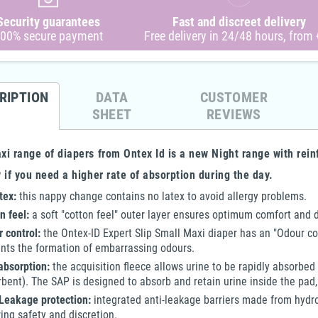
 Cloth
4Care - Terrycloth Onesie -
4Care - 1 FE Terry Cloth Onesie
4C
Security guarantees
Fast and discreet delivery
Unisex
1070 - Child Boy & Girl
with Feet - 1045 - Unisex
On
00% secure payment
Free delivery in 24/48 hours, from
€63.10
€77.00
€31.55
€65.45
-10%
-50%
-15%
RIPTION
DATA
CUSTOMER
SHEET
REVIEWS
i range of diapers from Ontex Id is a new Night range with rein
 if you need a higher rate of absorption during the day.
tex:
this nappy change contains no latex to avoid allergy problems.
n feel:
a soft "cotton feel" outer layer ensures optimum comfort and d
 control:
the Ontex-ID Expert Slip Small Maxi diaper has an "Odour co
nts the formation of embarrassing odours.
absorption:
the acquisition fleece allows urine to be rapidly absorbed
bent). The SAP is designed to absorb and retain urine inside the pad,
Leakage protection:
integrated anti-leakage barriers made from hydro
ing safety and discretion.